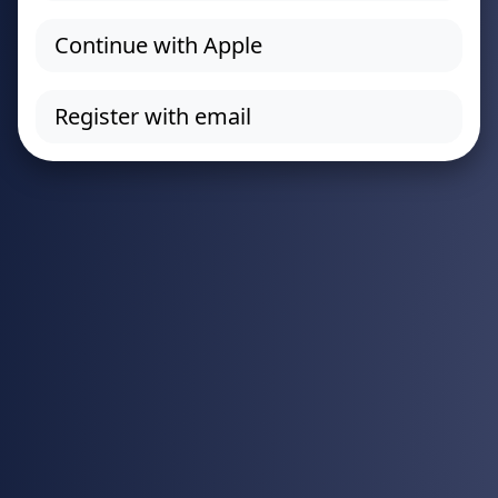
Continue with Apple
Register with email