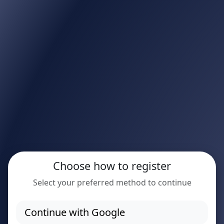
Choose how to register
Select your preferred method to continue
Continue with Google