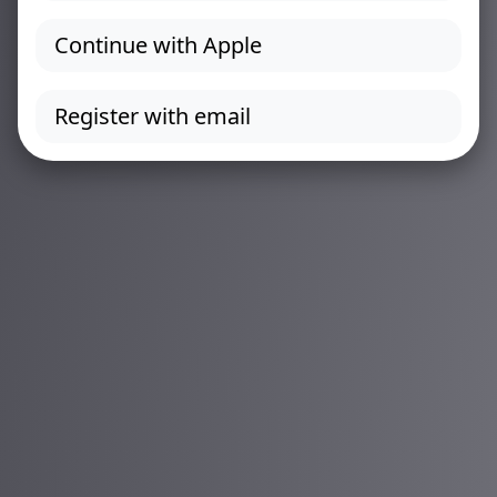
Continue with Apple
Register with email