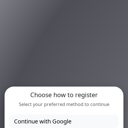
Choose how to register
Select your preferred method to continue
Continue with Google