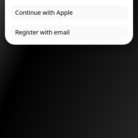
Continue with Apple
Register with email