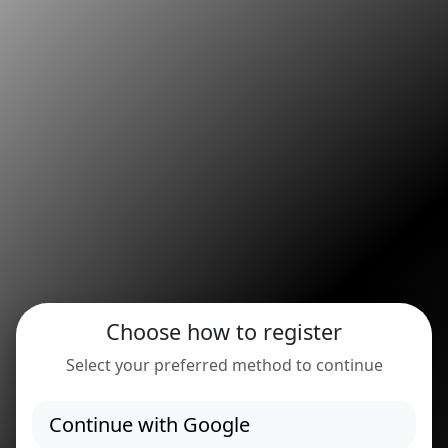
Choose how to register
Select your preferred method to continue
Continue with Google