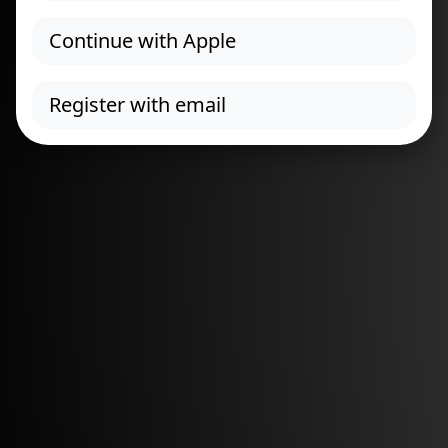
Continue with Apple
Register with email