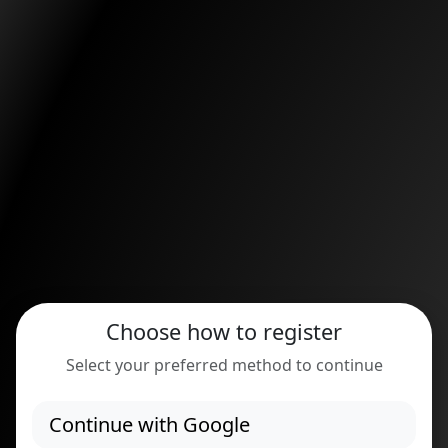
Choose how to register
Select your preferred method to continue
Continue with Google